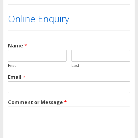
Online Enquiry
Name
*
First
Last
Email
*
Comment or Message
*