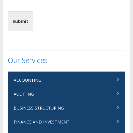
Submit
Our Services
ACCOUNTING
AUDITING
BUSINESS STRUCTURING
FINANCE AND INVESTMENT