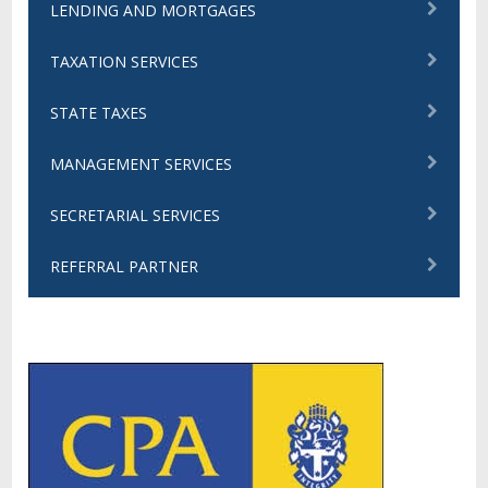
LENDING AND MORTGAGES
TAXATION SERVICES
STATE TAXES
MANAGEMENT SERVICES
SECRETARIAL SERVICES
REFERRAL PARTNER