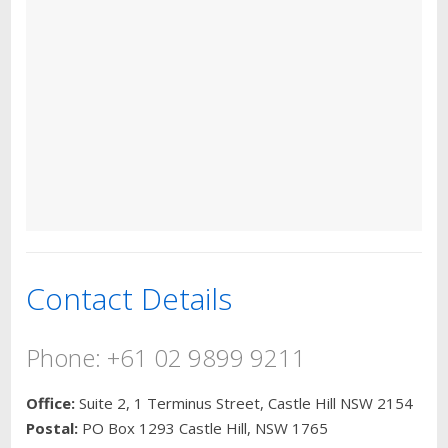
Contact Details
Phone: +61 02 9899 9211
Office:
Suite 2, 1 Terminus Street, Castle Hill NSW 2154
Postal:
PO Box 1293 Castle Hill, NSW 1765