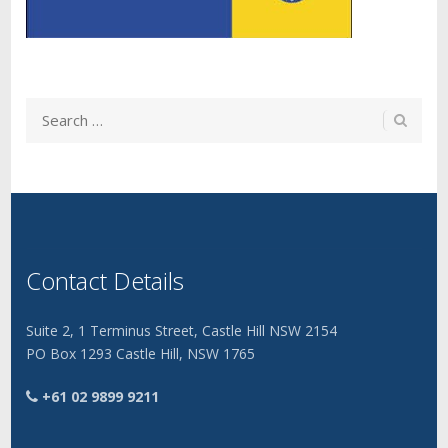
Contact Details
Suite 2, 1 Terminus Street, Castle Hill NSW 2154
PO Box 1293 Castle Hill, NSW 1765
+61 02 9899 9211