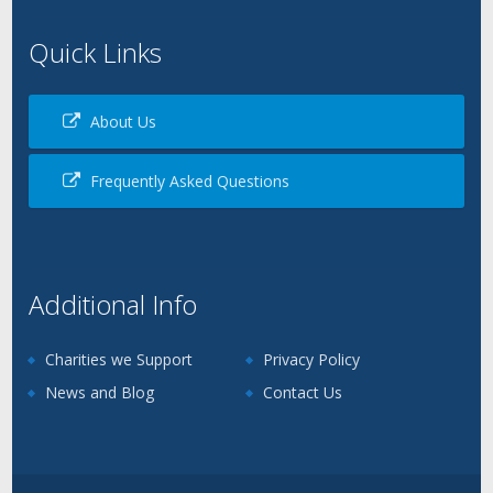
Quick Links
About Us
Frequently Asked Questions
Additional Info
Charities we Support
Privacy Policy
News and Blog
Contact Us