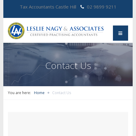
Tax Accountants Castle Hill
02 9899 9211
Contact Us
You are here:
Home
Contact Us